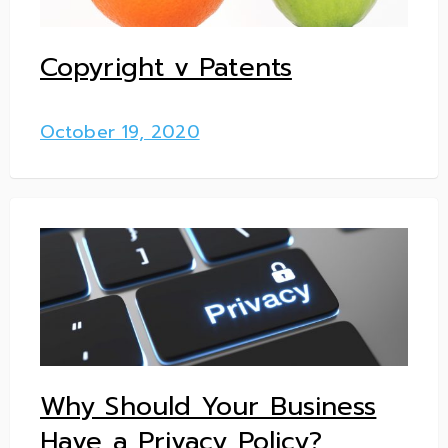
Copyright v Patents
October 19, 2020
Why Should Your Business
Have a Privacy Policy?