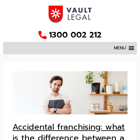
1300 002 212
MENU
Accidental franchising: what
is the difference between a