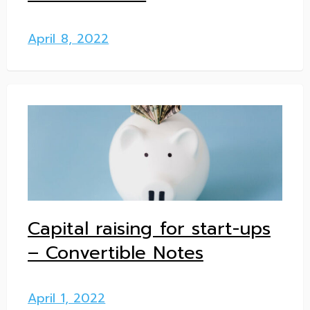
April 8, 2022
Capital raising for start-ups
– Convertible Notes
April 1, 2022