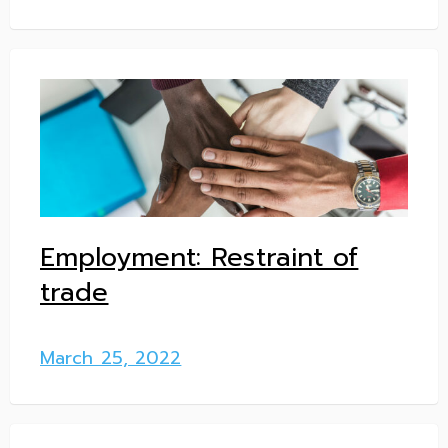
Employment: Restraint of
trade
March 25, 2022