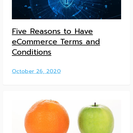
Five Reasons to Have
eCommerce Terms and
Conditions
October 26, 2020