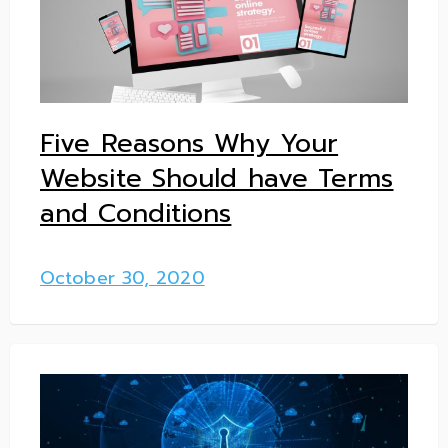
Five Reasons Why Your
Website Should have Terms
and Conditions
October 30, 2020