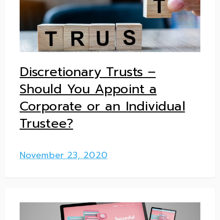
Discretionary Trusts –
Should You Appoint a
Corporate or an Individual
Trustee?
November 23, 2020