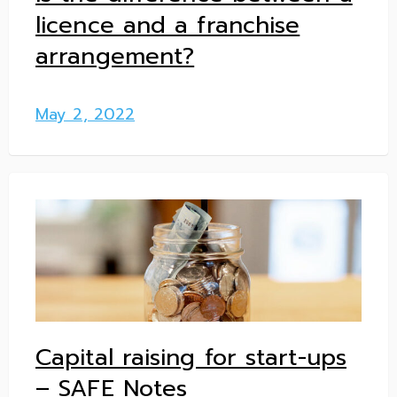
licence and a franchise
arrangement?
May 2, 2022
Capital raising for start-ups
– SAFE Notes