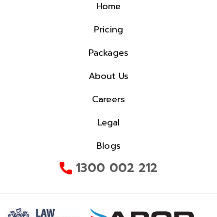
Home
Pricing
Packages
About Us
Careers
Legal
Blogs
1300 002 212