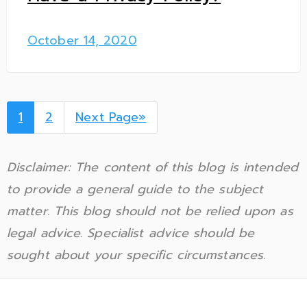
October 14, 2020
1
2
Next Page»
Disclaimer: The content of this blog is intended
to provide a general guide to the subject
matter. This blog should not be relied upon as
legal advice. Specialist advice should be
sought about your specific circumstances.