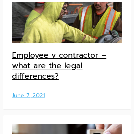
Employee v contractor –
what are the legal
differences?
June 7, 2021