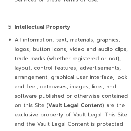
Intellectual
Property
All information, text, materials, graphics,
logos, button icons, video and audio clips,
trade marks (whether registered or not),
layout, control features, advertisements,
arrangement, graphical user interface, look
and feel, databases, images, links, and
software published or otherwise contained
on this Site (
Vault Legal Content
) are the
exclusive property of Vault Legal. This Site
and the Vault Legal Content is protected