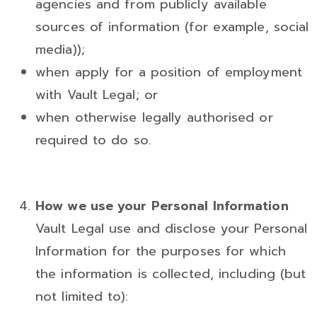
agencies and from publicly available
sources of information (for example, social
media));
when apply for a position of employment
with Vault Legal; or
when otherwise legally authorised or
required to do so.
How we use your Personal Information
Vault Legal use and disclose your Personal
Information for the purposes for which
the information is collected, including (but
not limited to):