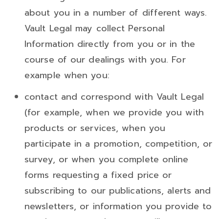
about you in a number of different ways.
Vault Legal may collect Personal
Information directly from you or in the
course of our dealings with you. For
example when you:
contact and correspond with Vault Legal
(for example, when we provide you with
products or services, when you
participate in a promotion, competition, or
survey, or when you complete online
forms requesting a fixed price or
subscribing to our publications, alerts and
newsletters, or information you provide to