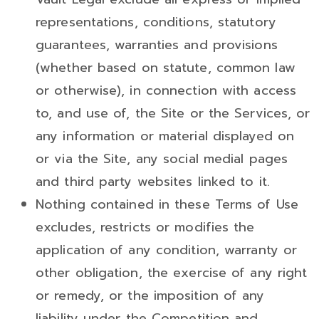
representations, conditions, statutory
guarantees, warranties and provisions
(whether based on statute, common law
or otherwise), in connection with access
to, and use of, the Site or the Services, or
any information or material displayed on
or via the Site, any social medial pages
and third party websites linked to it.
Nothing contained in these Terms of Use
excludes, restricts or modifies the
application of any condition, warranty or
other obligation, the exercise of any right
or remedy, or the imposition of any
liability under the Competition and