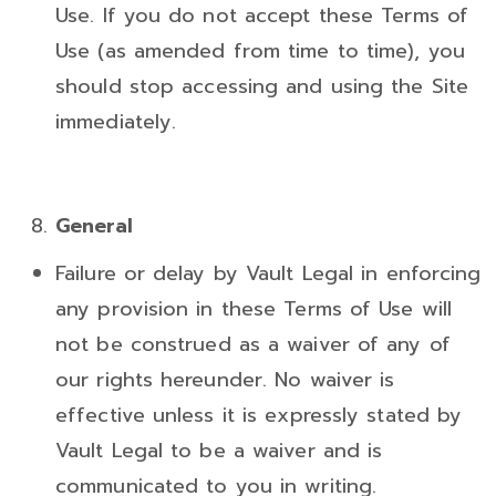
Use. If you do not accept these Terms of
Use (as amended from time to time), you
should stop accessing and using the Site
immediately.
General
Failure or delay by Vault Legal in enforcing
any provision in these Terms of Use will
not be construed as a waiver of any of
our rights hereunder. No waiver is
effective unless it is expressly stated by
Vault Legal to be a waiver and is
communicated to you in writing.