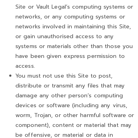
Site or Vault Legal’s computing systems or
networks, or any computing systems or
networks involved in maintaining this Site,
or gain unauthorised access to any
systems or materials other than those you
have been given express permission to
access.
You must not use this Site to post,
distribute or transmit any files that may
damage any other person’s computing
devices or software (including any virus,
worm, Trojan, or other harmful software or
component), content or material that may
be offensive, or material or data in