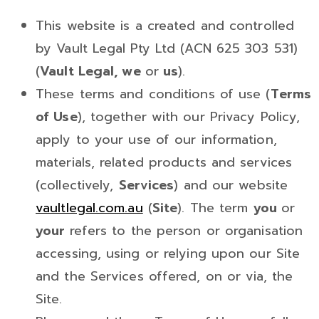
This website is a created and controlled
by Vault Legal Pty Ltd (ACN 625 303 531)
(
Vault Legal, we
or
us
).
These terms and conditions of use (
Terms
of Use
), together with our Privacy Policy,
apply to your use of our information,
materials, related products and services
(collectively,
Services
) and our website
vaultlegal.com.au
(
Site
). The term
you
or
your
refers to the person or organisation
accessing, using or relying upon our Site
and the Services offered, on or via, the
Site.