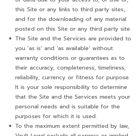
this Site or any links to third party sites,
and for the downloading of any material
posted on this Site or any third party site.
The Site and the Services are provided to
you ‘as is’ and ‘as available’ without
warranty conditions or guarantees as to
their accuracy, completeness, timeliness,
reliability, currency or fitness for purpose.
It is your sole responsibility to determine
that the Site and the Services meets your
personal needs and is suitable for the
purposes for which it is used.
To the maximum extent permitted by law,
Vault Legal exclude all express or implied