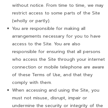
without notice. From time to time, we may
restrict access to some parts of the Site
(wholly or partly).
You are responsible for making all
arrangements necessary for you to have
access to the Site. You are also
responsible for ensuring that all persons
who access the Site through your internet
connection or mobile telephone are aware
of these Terms of Use, and that they
comply with them.
When accessing and using the Site, you
must not misuse, disrupt, impair or
undermine the security or integrity of the