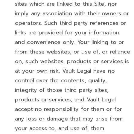
sites which are linked to this Site, nor
imply any association with their owners or
operators. Such third party references or
links are provided for your information
and convenience only. Your linking to or
from these websites, or use of, or reliance
on, such websites, products or services is
at your own risk. Vault Legal have no
control over the contents, quality,
integrity of those third party sites,
products or services, and Vault Legal
accept no responsibility for them or for
any loss or damage that may arise from
your access to, and use of, them