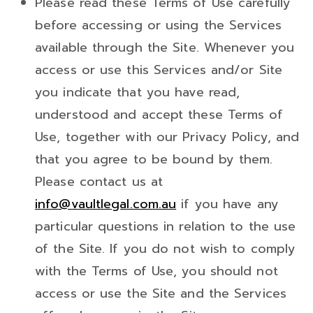
Please read these Terms of Use carefully
before accessing or using the Services
available through the Site. Whenever you
access or use this Services and/or Site
you indicate that you have read,
understood and accept these Terms of
Use, together with our Privacy Policy, and
that you agree to be bound by them.
Please contact us at
info@vaultlegal.com.au
if you have any
particular questions in relation to the use
of the Site. If you do not wish to comply
with the Terms of Use, you should not
access or use the Site and the Services