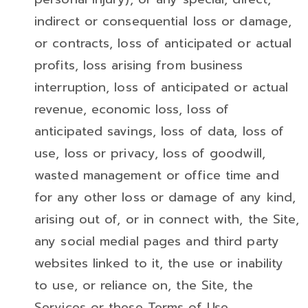
indirect or consequential loss or damage,
or contracts, loss of anticipated or actual
profits, loss arising from business
interruption, loss of anticipated or actual
revenue, economic loss, loss of
anticipated savings, loss of data, loss of
use, loss or privacy, loss of goodwill,
wasted management or office time and
for any other loss or damage of any kind,
arising out of, or in connect with, the Site,
any social medial pages and third party
websites linked to it, the use or inability
to use, or reliance on, the Site, the
Services or these Terms of Use.