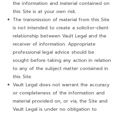
the information and material contained on
this Site is at your own risk.
The transmission of material from this Site
is not intended to create a solicitor-client
relationship between Vault Legal and the
receiver of information. Appropriate
professional legal advice should be
sought before taking any action in relation
to any of the subject matter contained in
this Site.
Vault Legal does not warrant the accuracy
or completeness of the information and
material provided on, or via, the Site and
Vault Legal is under no obligation to