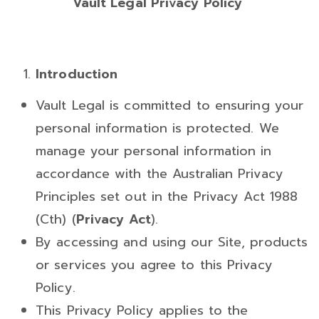
Vault Legal Privacy Policy
Introduction
Vault Legal is committed to ensuring your
personal information is protected. We
manage your personal information in
accordance with the Australian Privacy
Principles set out in the Privacy Act 1988
(Cth) (
Privacy Act
).
By accessing and using our Site, products
or services you agree to this Privacy
Policy.
This Privacy Policy applies to the