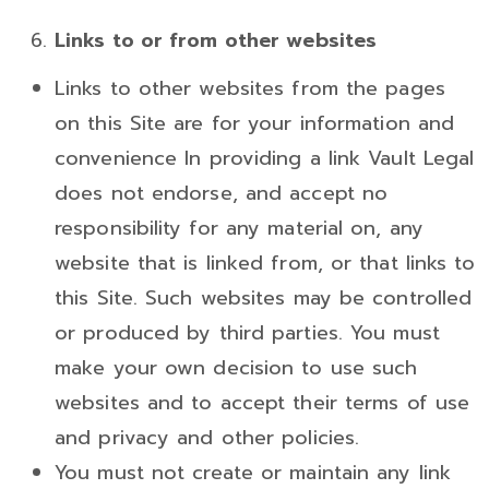
Links to or from other websites
Links to other websites from the pages
on this Site are for your information and
convenience In providing a link Vault Legal
does not endorse, and accept no
responsibility for any material on, any
website that is linked from, or that links to
this Site. Such websites may be controlled
or produced by third parties. You must
make your own decision to use such
websites and to accept their terms of use
and privacy and other policies.
You must not create or maintain any link