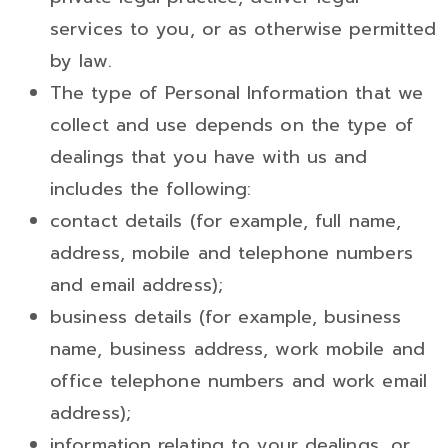
services to you, or as otherwise permitted
by law.
The type of Personal Information that we
collect and use depends on the type of
dealings that you have with us and
includes the following:
contact details (for example, full name,
address, mobile and telephone numbers
and email address);
business details (for example, business
name, business address, work mobile and
office telephone numbers and work email
address);
information relating to your dealings, or