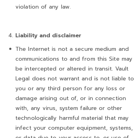
violation of any law.
Liability and disclaimer
The Internet is not a secure medium and
communications to and from this Site may
be intercepted or altered in transit. Vault
Legal does not warrant and is not liable to
you or any third person for any loss or
damage arising out of, or in connection
with, any virus, system failure or other
technologically harmful material that may
infect your computer equipment, systems,
or data due to your access to, or use of,