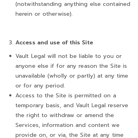
(notwithstanding anything else contained
herein or otherwise).
Access and use of this Site
Vault Legal will not be liable to you or
anyone else if for any reason the Site is
unavailable (wholly or partly) at any time
or for any period.
Access to the Site is permitted on a
temporary basis, and Vault Legal reserve
the right to withdraw or amend the
Services, information and content we
provide on, or via, the Site at any time