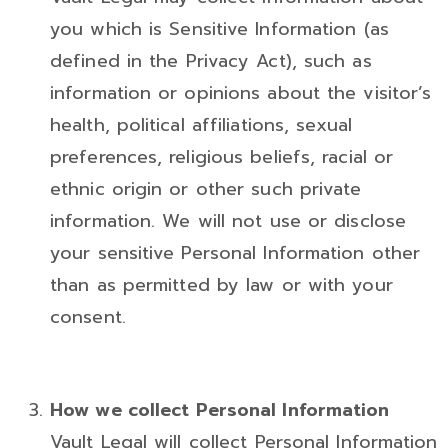
you which is Sensitive Information (as
defined in the Privacy Act), such as
information or opinions about the visitor’s
health, political affiliations, sexual
preferences, religious beliefs, racial or
ethnic origin or other such private
information. We will not use or disclose
your sensitive Personal Information other
than as permitted by law or with your
consent.
How we collect Personal Information
Vault Legal will collect Personal Information