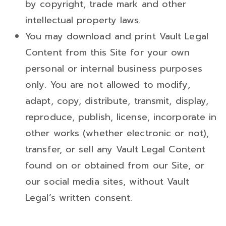
by copyright, trade mark and other
intellectual property laws.
You may download and print Vault Legal
Content from this Site for your own
personal or internal business purposes
only. You are not allowed to modify,
adapt, copy, distribute, transmit, display,
reproduce, publish, license, incorporate in
other works (whether electronic or not),
transfer, or sell any Vault Legal Content
found on or obtained from our Site, or
our social media sites, without Vault
Legal’s written consent.