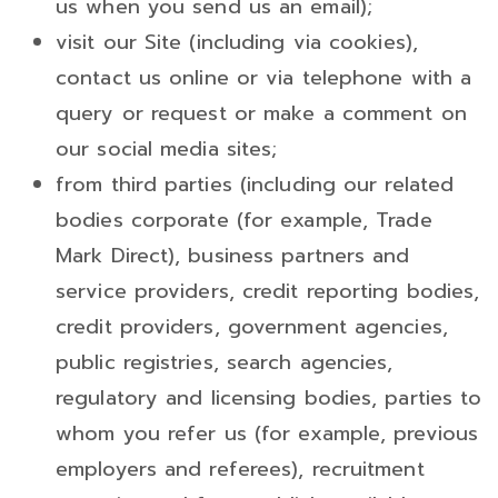
us when you send us an email);
visit our Site (including via cookies),
contact us online or via telephone with a
query or request or make a comment on
our social media sites;
from third parties (including our related
bodies corporate (for example, Trade
Mark Direct), business partners and
service providers, credit reporting bodies,
credit providers, government agencies,
public registries, search agencies,
regulatory and licensing bodies, parties to
whom you refer us (for example, previous
employers and referees), recruitment