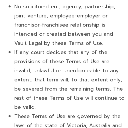
No solicitor-client, agency, partnership,
joint venture, employee-employer or
franchisor-franchisee relationship is
intended or created between you and
Vault Legal by these Terms of Use.
If any court decides that any of the
provisions of these Terms of Use are
invalid, unlawful or unenforceable to any
extent, that term will, to that extent only,
be severed from the remaining terms. The
rest of these Terms of Use will continue to
be valid.
These Terms of Use are governed by the
laws of the state of Victoria, Australia and