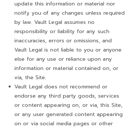
update this information or material nor
notify you of any changes unless required
by law. Vault Legal assumes no
responsibility or liability for any such
inaccuracies, errors or omissions, and
Vault Legal is not liable to you or anyone
else for any use or reliance upon any
information or material contained on, or
via, the Site.
Vault Legal does not recommend or
endorse any third party goods, services
or content appearing on, or via, this Site,
or any user generated content appearing
on or via social media pages or other