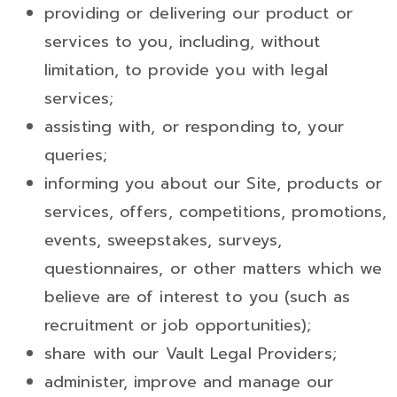
providing or delivering our product or
services to you, including, without
limitation, to provide you with legal
services;
assisting with, or responding to, your
queries;
informing you about our Site, products or
services, offers, competitions, promotions,
events, sweepstakes, surveys,
questionnaires, or other matters which we
believe are of interest to you (such as
recruitment or job opportunities);
share with our Vault Legal Providers;
administer, improve and manage our