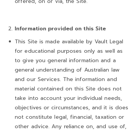
offered, on or via, the Site.
Information
provided
on this Site
This Site is made available by Vault Legal
for educational purposes only as well as
to give you general information and a
general understanding of Australian law
and our Services. The information and
material contained on this Site does not
take into account your individual needs,
objectives or circumstances, and it is does
not constitute legal, financial, taxation or
other advice. Any reliance on, and use of,