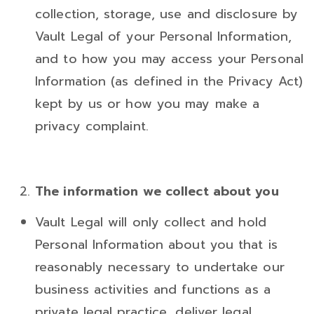
collection, storage, use and disclosure by
Vault Legal of your Personal Information,
and to how you may access your Personal
Information (as defined in the Privacy Act)
kept by us or how you may make a
privacy complaint.
The information we collect about you
Vault Legal will only collect and hold
Personal Information about you that is
reasonably necessary to undertake our
business activities and functions as a
private legal practice, deliver legal