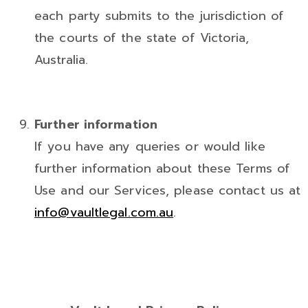
each party submits to the jurisdiction of
the courts of the state of Victoria,
Australia.
Further information
If you have any queries or would like
further information about these Terms of
Use and our Services, please contact us at
info@vaultlegal.com.au
.