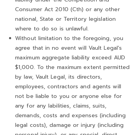
Consumer Act 2010 (Cth) or any other
national, State or Territory legislation
where to do so is unlawful.
Without limitation to the foregoing, you
agree that in no event will Vault Legal’s
maximum aggregate liability exceed AUD
$1,000. To the maximum extent permitted
by law, Vault Legal, its directors,
employees, contractors and agents will
not be liable to you or anyone else for
any for any labilities, claims, suits,
demands, costs and expenses (including
legal costs), damage or injury (including
personal injury), or any special, direct,