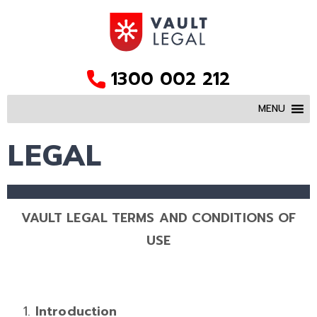
1300 002 212
MENU
LEGAL
VAULT LEGAL TERMS AND CONDITIONS OF
USE
Introduction