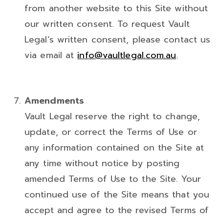
from another website to this Site without
our written consent. To request Vault
Legal’s written consent, please contact us
via email at
info@vaultlegal.com.au
.
Amendments
Vault Legal reserve the right to change,
update, or correct the Terms of Use or
any information contained on the Site at
any time without notice by posting
amended Terms of Use to the Site. Your
continued use of the Site means that you
accept and agree to the revised Terms of