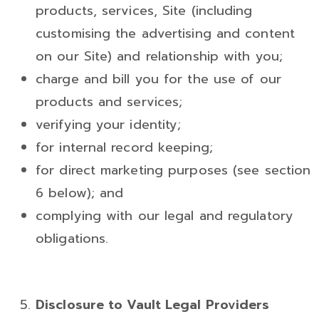
products, services, Site (including
customising the advertising and content
on our Site) and relationship with you;
charge and bill you for the use of our
products and services;
verifying your identity;
for internal record keeping;
for direct marketing purposes (see section
6 below); and
complying with our legal and regulatory
obligations.
Disclosure to
Vault Legal Providers