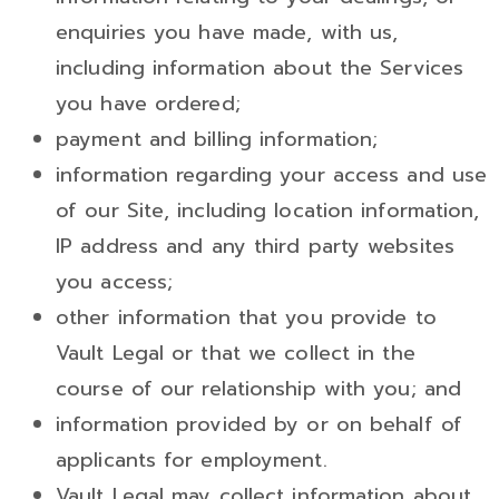
enquiries you have made, with us,
including information about the Services
you have ordered;
payment and billing information;
information regarding your access and use
of our Site, including location information,
IP address and any third party websites
you access;
other information that you provide to
Vault Legal or that we collect in the
course of our relationship with you; and
information provided by or on behalf of
applicants for employment.
Vault Legal may collect information about