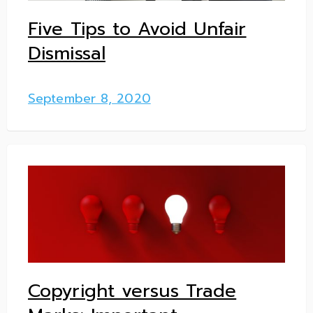
Five Tips to Avoid Unfair
Dismissal
September 8, 2020
Copyright versus Trade