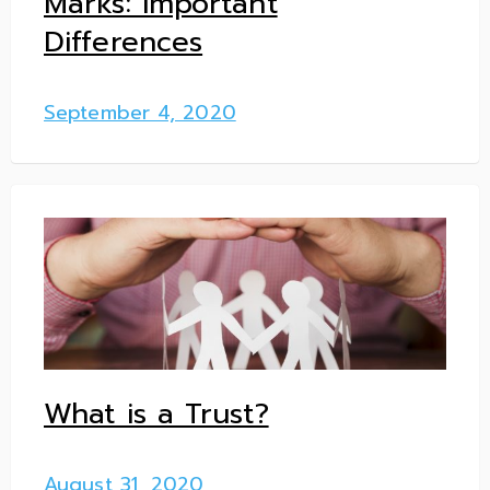
Marks: Important
Differences
September 4, 2020
What is a Trust?
August 31, 2020