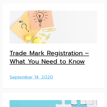
Trade Mark Registration –
What You Need to Know
September 14, 2020