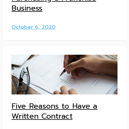
Business
October 6, 2020
Five Reasons to Have a
Written Contract