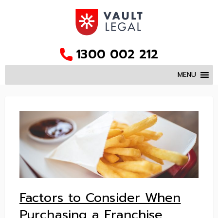
1300 002 212
MENU
Factors to Consider When
Purchasing a Franchise