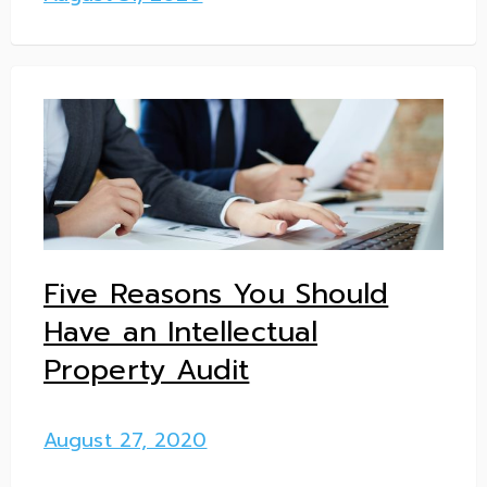
Five Reasons You Should
Have an Intellectual
Property Audit
August 27, 2020