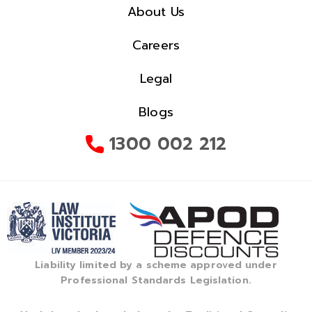
About Us
Careers
Legal
Blogs
1300 002 212
Liability limited by a scheme approved under
Professional Standards Legislation.