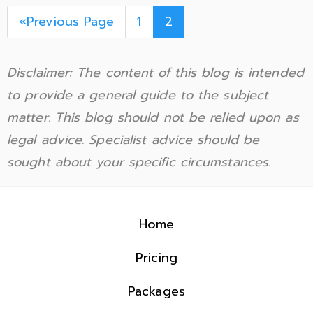
«Previous Page
1
2
Disclaimer: The content of this blog is intended
to provide a general guide to the subject
matter. This blog should not be relied upon as
legal advice. Specialist advice should be
sought about your specific circumstances.
Home
Pricing
Packages