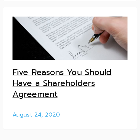
Five Reasons You Should
Have a Shareholders
Agreement
August 24, 2020