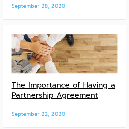
September 28, 2020
The Importance of Having a
Partnership Agreement
September 22, 2020