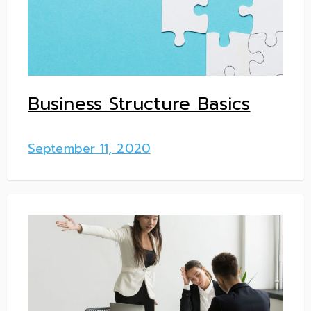
Business Structure Basics
September 11, 2020