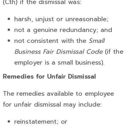
(Cth) if the dismissal was:
harsh, unjust or unreasonable;
not a genuine redundancy; and
not consistent with the
Small
Business Fair Dismissal Code
(if the
employer is a small business).
Remedies for Unfair Dismissal
The remedies available to employee
for unfair dismissal may include:
reinstatement; or