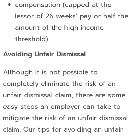
compensation (capped at the
lessor of 26 weeks’ pay or half the
amount of the high income
threshold).
Avoiding Unfair Dismissal
Although it is not possible to
completely eliminate the risk of an
unfair dismissal claim, there are some
easy steps an employer can take to
mitigate the risk of an unfair dismissal
claim. Our tips for avoiding an unfair