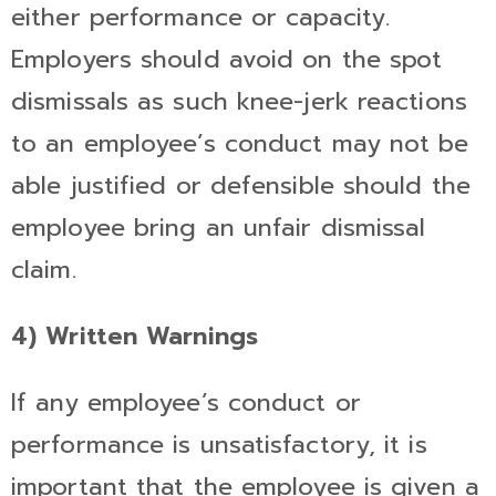
either performance or capacity.
Employers should avoid on the spot
dismissals as such knee-jerk reactions
to an employee’s conduct may not be
able justified or defensible should the
employee bring an unfair dismissal
claim.
4) Written Warnings
If any employee’s conduct or
performance is unsatisfactory, it is
important that the employee is given a