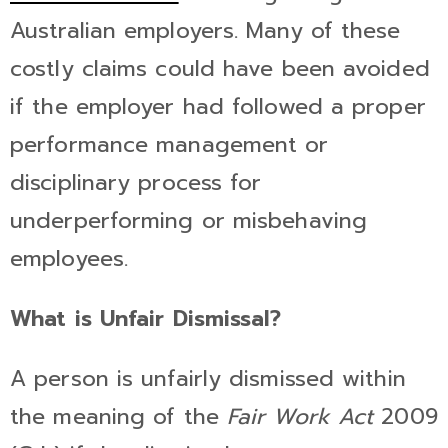
Australian employers. Many of these
costly claims could have been avoided
if the employer had followed a proper
performance management or
disciplinary process for
underperforming or misbehaving
employees.
What is Unfair Dismissal?
A person is unfairly dismissed within
the meaning of the
Fair Work Act
2009