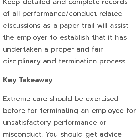
Keep detailed and complete records
of all performance/conduct related
discussions as a paper trail will assist
the employer to establish that it has
undertaken a proper and fair
disciplinary and termination process.
Key Takeaway
Extreme care should be exercised
before for terminating an employee for
unsatisfactory performance or
misconduct. You should get advice