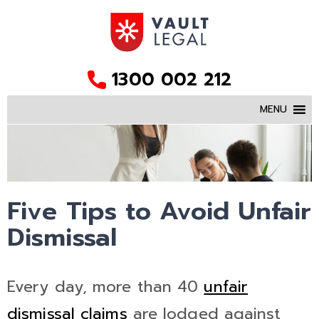
1300 002 212
MENU
Five Tips to Avoid Unfair
Dismissal
Every day, more than 40
unfair
dismissal claims
are lodged against