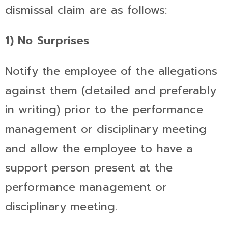
dismissal claim are as follows:
1) No Surprises
Notify the employee of the allegations
against them (detailed and preferably
in writing) prior to the performance
management or disciplinary meeting
and allow the employee to have a
support person present at the
performance management or
disciplinary meeting.