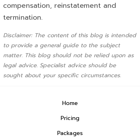
compensation, reinstatement and
termination.
Disclaimer: The content of this blog is intended
to provide a general guide to the subject
matter. This blog should not be relied upon as
legal advice. Specialist advice should be
sought about your specific circumstances.
Home
Pricing
Packages