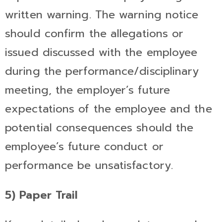
written warning. The warning notice
should confirm the allegations or
issued discussed with the employee
during the performance/disciplinary
meeting, the employer’s future
expectations of the employee and the
potential consequences should the
employee’s future conduct or
performance be unsatisfactory.
5) Paper Trail