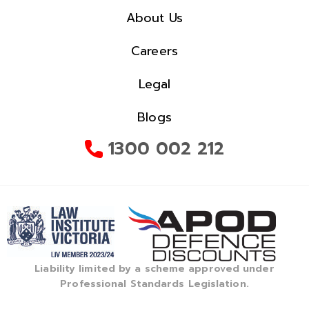
About Us
Careers
Legal
Blogs
1300 002 212
Liability limited by a scheme approved under
Professional Standards Legislation.