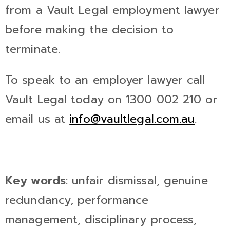
from a Vault Legal employment lawyer
before making the decision to
terminate.
To speak to an employer lawyer call
Vault Legal today on 1300 002 210 or
email us at
info@vaultlegal.com.au
.
Key words
: unfair dismissal, genuine
redundancy, performance
management, disciplinary process,