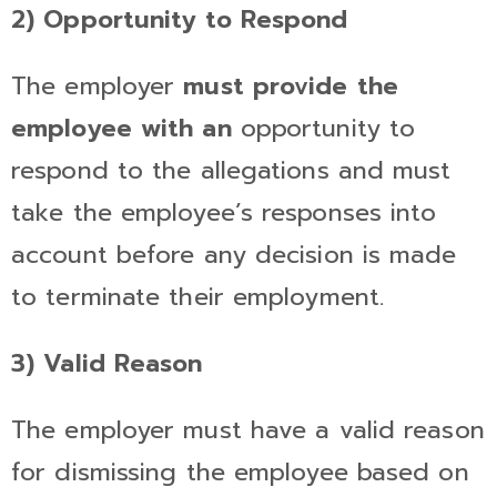
2) Opportunity to Respond
The employer
must provide the
employee with an
opportunity to
respond to the allegations and must
take the employee’s responses into
account before any decision is made
to terminate their employment.
3) Valid Reason
The employer must have a valid reason
for dismissing the employee based on