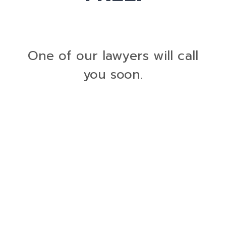
One of our lawyers will call
you soon.