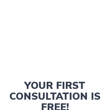
YOUR FIRST
CONSULTATION IS
FREE!