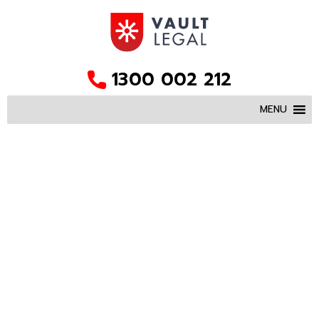
1300 002 212
MENU