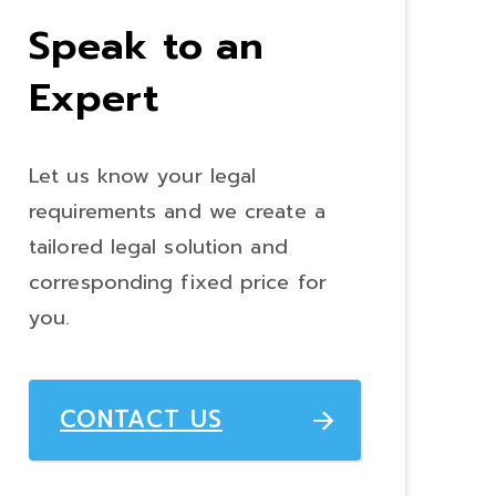
Speak to an
Expert
Let us know your legal
requirements and we create a
tailored legal solution and
corresponding fixed price for
you.
CONTACT US