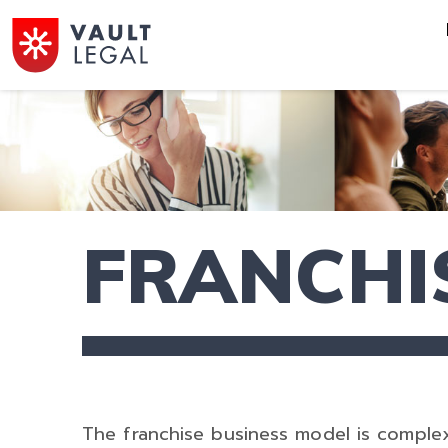
FRANCHI
The franchise business model is comple