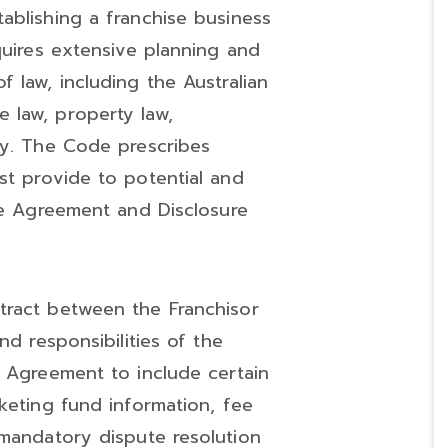
stablishing a franchise business
quires extensive planning and
 law, including the Australian
 law, property law,
ty. The Code prescribes
st provide to potential and
ise Agreement and Disclosure
ntract between the Franchisor
nd responsibilities of the
e Agreement to include certain
keting fund information, fee
 mandatory dispute resolution