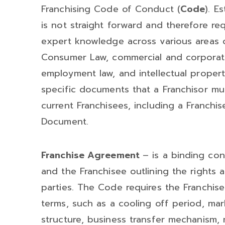
Franchising Code of Conduct (
Code
). E
is not straight forward and therefore re
expert knowledge across various areas of
Consumer Law, commercial and corporate
employment law, and intellectual proper
specific documents that a Franchisor mu
current Franchisees, including a Franch
Document.
Franchise Agreement
– is a binding co
and the Franchisee outlining the rights a
parties. The Code requires the Franchis
terms, such as a cooling off period, mar
structure, business transfer mechanism,