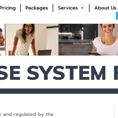
Pricing
Packages
Services
About Us
SE SYSTEM
x and regulated by the