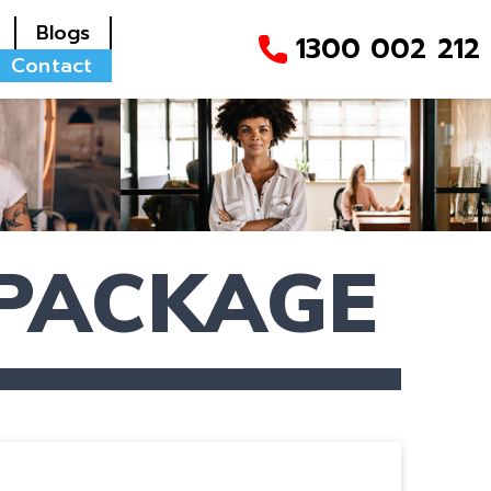
Blogs
1300 002 212
Contact
 PACKAGE