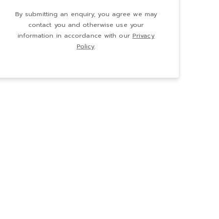
By submitting an enquiry, you agree we may
contact you and otherwise use your
information in accordance with our
Privacy
Policy
.