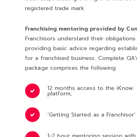
registered trade mark.
Franchising mentoring provided by C
Franchisors understand their obligation
providing basic advice regarding establ
for a franchised business. Complete QA’
package comprises the following:
12 months access to the iKnow. t
platform;
‘Getting Started as a Franchisor
1-2 hour mentoring session wi