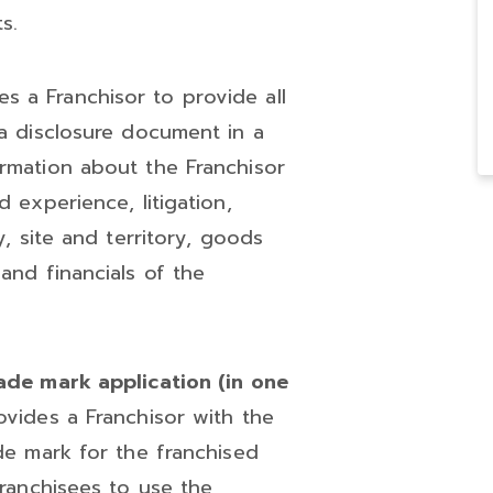
s.
s a Franchisor to provide all
 a disclosure document in a
ormation about the Franchisor
d experience, litigation,
y, site and territory, goods
and financials of the
rade mark application (in one
vides a Franchisor with the
ade mark for the franchised
Franchisees to use the