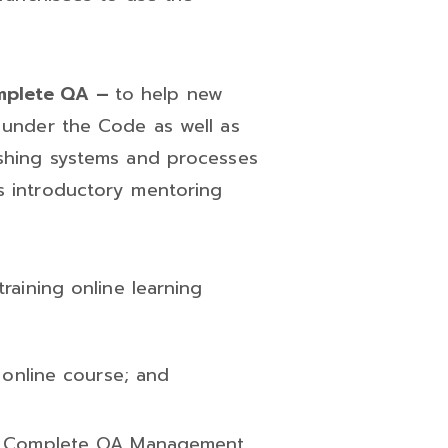
omplete QA –
to help new
s under the Code as well as
ishing systems and processes
s introductory mentoring
raining online learning
’ online course; and
th Complete QA Management