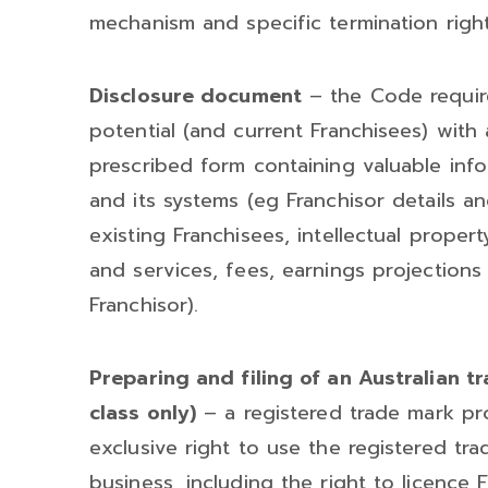
mechanism and specific termination right
Disclosure document
– the Code require
potential (and current Franchisees) with
prescribed form containing valuable inf
and its systems (eg Franchisor details an
existing Franchisees, intellectual propert
and services, fees, earnings projections 
Franchisor).
Preparing and filing of an Australian t
class only)
– a registered trade mark pro
exclusive right to use the registered tr
business, including the right to licence 